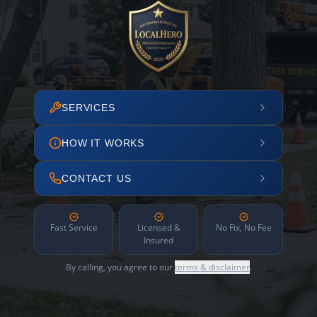
SERVICES
HOW IT WORKS
CONTACT US
Fast Service
Licensed &
No Fix, No Fee
Insured
By calling, you agree to our
terms & disclaimer
.