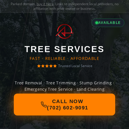
Parked domain,
buy it here
. Links to independent local providers, no
affiliation with prior owner or business.
AVAILABLE
TREE SERVICES
FAST · RELIABLE · AFFORDABLE
Trusted Local Service
Tree Removal · Tree Trimming · Stump Grinding ·
Emergency Tree Service · Land Clearing
CALL NOW
(702) 602-9091